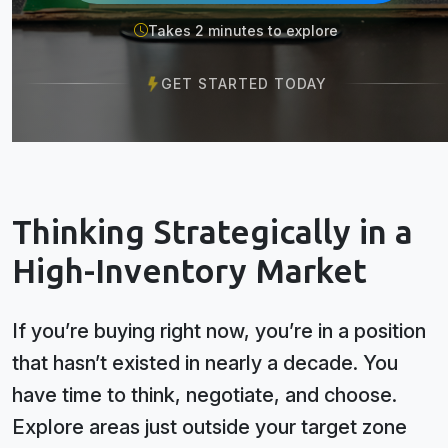
Takes 2 minutes to explore
GET STARTED TODAY
Thinking Strategically in a
High-Inventory Market
If you’re buying right now, you’re in a position
that hasn’t existed in nearly a decade. You
have time to think, negotiate, and choose.
Explore areas just outside your target zone