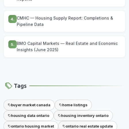
CMHC — Housing Supply Report: Completions &
4.
Pipeline Data
BMO Capital Markets — Real Estate and Economic
5.
Insights (June 2025)
Tags
buyer market canada
home listings
housing data ontario
housing inventory ontario
ontario housing market
ontario real estate update