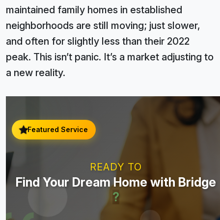
maintained family homes in established
neighborhoods are still moving; just slower,
and often for slightly less than their 2022
peak. This isn’t panic. It’s a market adjusting to
a new reality.
Featured Service
READY TO
Find Your Dream Home with Bridge
?