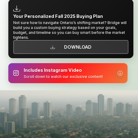
Your Personalized Fall 2025 Buying Plan
Not sure how to navigate Ontario’s shifting market? Bridge will
build you a custom buying strategy based on your goals,
budget, and timeline so you can buy smart before the market
tightens.
DOWNLOAD
Includes Instagram Video
Scroll down to watch our exclusive content!