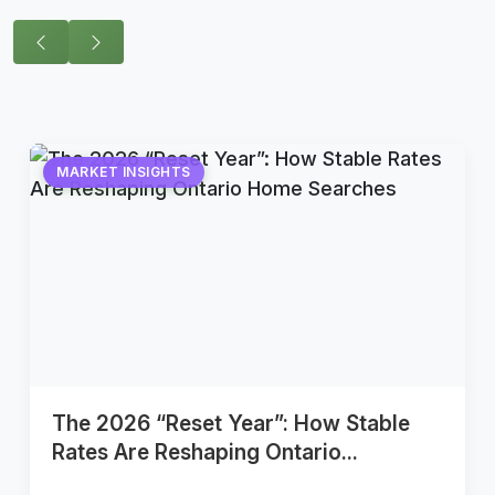
MARKET INSIGHTS
The 2026 “Reset Year”: How Stable
Rates Are Reshaping Ontario...