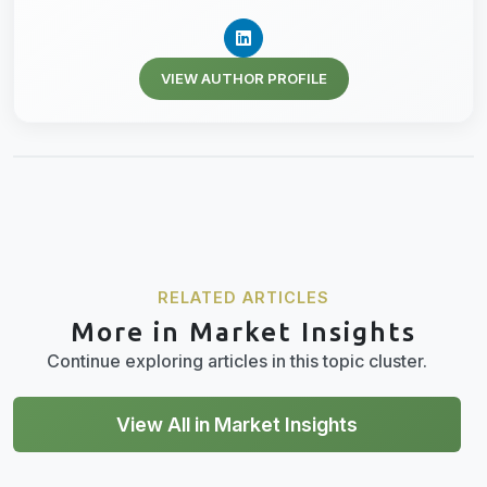
VIEW AUTHOR PROFILE
RELATED ARTICLES
More in Market Insights
Continue exploring articles in this topic cluster.
View All in Market Insights