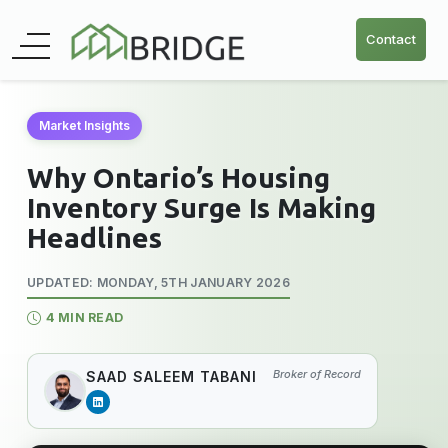
Contact
Market Insights
Why Ontario’s Housing
Inventory Surge Is Making
Headlines
UPDATED: MONDAY, 5TH JANUARY 2026
4 MIN READ
Broker of Record
SAAD SALEEM TABANI