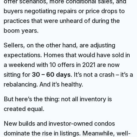
offer scenarios, more conditional sales, and
buyers negotiating repairs or price drops to
practices that were unheard of during the
boom years.
Sellers, on the other hand, are adjusting
expectations. Homes that would have sold in
a weekend with 10 offers in 2021 are now
sitting for
30 – 60 days
. It’s not a crash – it’s a
rebalancing. And it’s healthy.
But here’s the thing: not all inventory is
created equal.
New builds and investor-owned condos
dominate the rise in listings. Meanwhile, well-