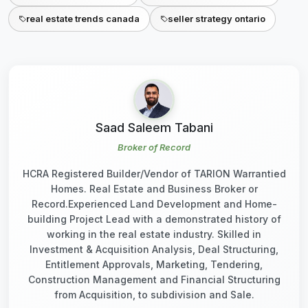
real estate trends canada
seller strategy ontario
Saad Saleem Tabani
Broker of Record
HCRA Registered Builder/Vendor of TARION Warrantied
Homes. Real Estate and Business Broker or
Record.Experienced Land Development and Home-
building Project Lead with a demonstrated history of
working in the real estate industry. Skilled in
Investment & Acquisition Analysis, Deal Structuring,
Entitlement Approvals, Marketing, Tendering,
Construction Management and Financial Structuring
from Acquisition, to subdivision and Sale.