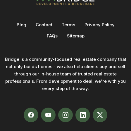
Blog
Contact
Terms
Privacy Policy
FAQs
Sitemap
Bridge is a community-focused real estate company that
not only builds homes - we also help clients buy and sell
through our in-house team of trusted real estate
professionals. From development to deal, we're with you
every step of the way.