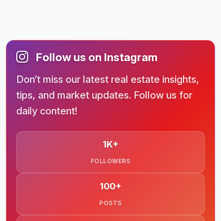
Follow us on Instagram
Don’t miss our latest real estate insights,
tips, and market updates. Follow us for
daily content!
1K+
FOLLOWERS
100+
POSTS