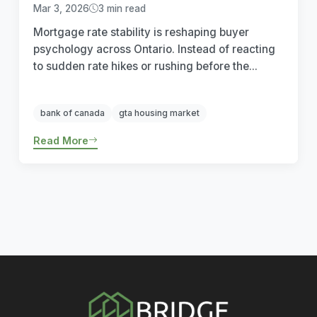
Mar 3, 2026
3 min read
Mortgage rate stability is reshaping buyer
psychology across Ontario. Instead of reacting
to sudden rate hikes or rushing before the...
bank of canada
gta housing market
Read More