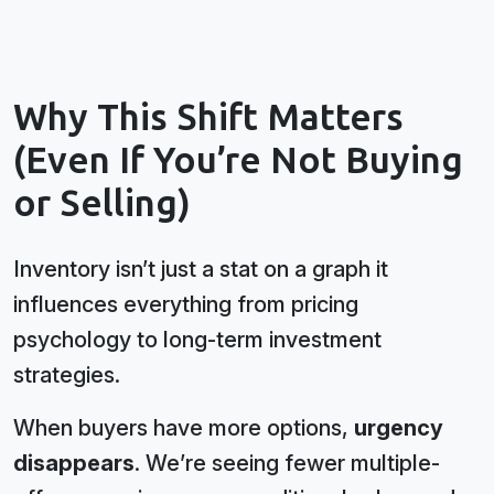
Why This Shift Matters
(Even If You’re Not Buying
or Selling)
Inventory isn’t just a stat on a graph it
influences everything from pricing
psychology to long-term investment
strategies.
When buyers have more options,
urgency
disappears
. We’re seeing fewer multiple-