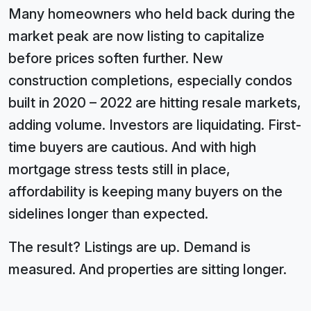
Many homeowners who held back during the
market peak are now listing to capitalize
before prices soften further. New
construction completions, especially condos
built in 2020 – 2022 are hitting resale markets,
adding volume. Investors are liquidating. First-
time buyers are cautious. And with high
mortgage stress tests still in place,
affordability is keeping many buyers on the
sidelines longer than expected.
The result? Listings are up. Demand is
measured. And properties are sitting longer.