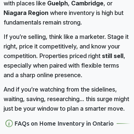
with places like
Guelph
,
Cambridge
, or
Niagara Region
where inventory is high but
fundamentals remain strong.
If you’re selling, think like a marketer. Stage it
right, price it competitively, and know your
competition. Properties priced right
still sell
,
especially when paired with flexible terms
and a sharp online presence.
And if you’re watching from the sidelines,
waiting, saving, researching… this surge might
just be your window to plan a smarter move.
FAQs on Home Inventory in Ontario