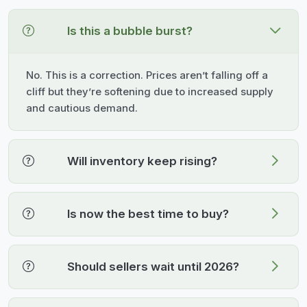
Is this a bubble burst?
No. This is a correction. Prices aren’t falling off a
cliff but they’re softening due to increased supply
and cautious demand.
Will inventory keep rising?
Is now the best time to buy?
Should sellers wait until 2026?