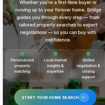
Whether you’re a first-time buyer or
moving up to your forever home, Bridge
guides you through every step — from
tailored property searches to expert
negotiations — so you can buy with
confidence.
Personalized
Local market
Skilled
property
insights &
negotiation &
matching
expertise
closing
support
START YOUR HOME SEARCH