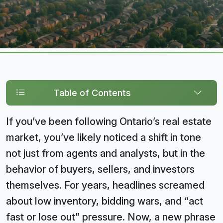
Table of Contents
If you’ve been following Ontario’s real estate
market, you’ve likely noticed a shift in tone
not just from agents and analysts, but in the
behavior of buyers, sellers, and investors
themselves. For years, headlines screamed
about low inventory, bidding wars, and “act
fast or lose out” pressure. Now, a new phrase