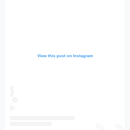
View this post on Instagram