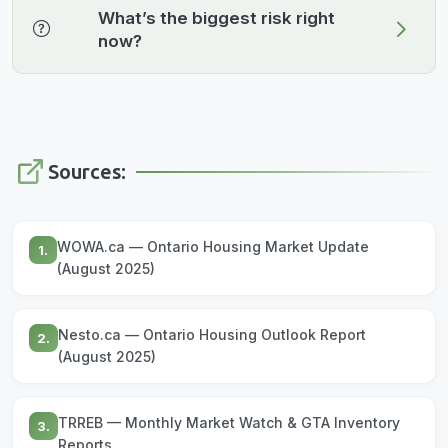
What’s the biggest risk right
now?
Sources:
WOWA.ca — Ontario Housing Market Update
1.
(August 2025)
Nesto.ca — Ontario Housing Outlook Report
2.
(August 2025)
TRREB — Monthly Market Watch & GTA Inventory
3.
Reports