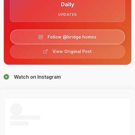
Daily
UPDATES
Follow @bridge.homes
View Original Post
Watch on Instagram