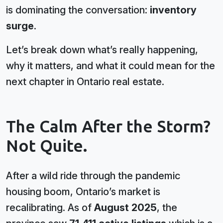
is dominating the conversation:
inventory
surge
.
Let’s break down what’s really happening,
why it matters, and what it could mean for the
next chapter in Ontario real estate.
The Calm After the Storm?
Not Quite.
After a wild ride through the pandemic
housing boom, Ontario’s market is
recalibrating. As of
August 2025
, the