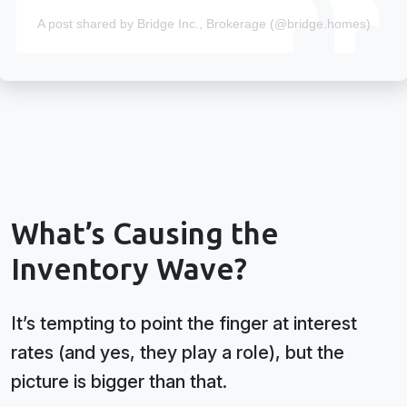
A post shared by Bridge Inc., Brokerage (@bridge.homes)
What’s Causing the
Inventory Wave?
It’s tempting to point the finger at interest
rates (and yes, they play a role), but the
picture is bigger than that.