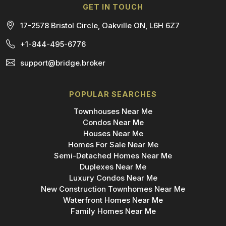
GET IN TOUCH
17-2578 Bristol Circle, Oakville ON, L6H 6Z7
+1-844-495-6776
support@bridge.broker
POPULAR SEARCHES
Townhouses Near Me
Condos Near Me
Houses Near Me
Homes For Sale Near Me
Semi-Detached Homes Near Me
Duplexes Near Me
Luxury Condos Near Me
New Construction Townhomes Near Me
Waterfront Homes Near Me
Family Homes Near Me