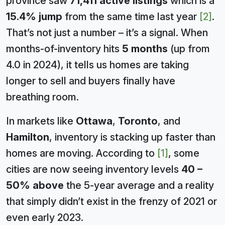
province saw
71,411 active listings
which is a
15.4% jump
from the same time last year
[2]
.
That’s not just a number – it’s a signal. When
months-of-inventory hits
5 months
(up from
4.0 in 2024), it tells us homes are taking
longer to sell and buyers finally have
breathing room.
In markets like
Ottawa
,
Toronto
, and
Hamilton
, inventory is stacking up faster than
homes are moving. According to
[1]
, some
cities are now seeing inventory levels
40 –
50% above
the 5-year average and a reality
that simply didn’t exist in the frenzy of 2021 or
even early 2023.