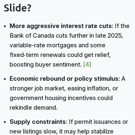
Slide?
More aggressive interest rate cuts:
If the
Bank of Canada cuts further in late 2025,
variable-rate mortgages and some
fixed‑term renewals could get relief,
boosting buyer sentiment.
[4]
Economic rebound or policy stimulus:
A
stronger job market, easing inflation, or
government housing incentives could
rekindle demand.
Supply constraints:
If permit issuances or
new listings slow, it may help stabilize