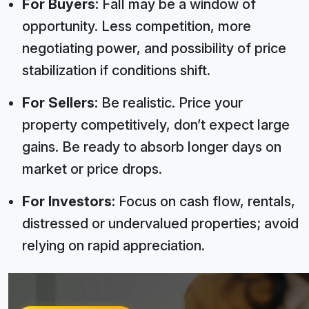
For Buyers:
Fall may be a window of
opportunity. Less competition, more
negotiating power, and possibility of price
stabilization if conditions shift.
For Sellers:
Be realistic. Price your
property competitively, don’t expect large
gains. Be ready to absorb longer days on
market or price drops.
For Investors:
Focus on cash flow, rentals,
distressed or undervalued properties; avoid
relying on rapid appreciation.