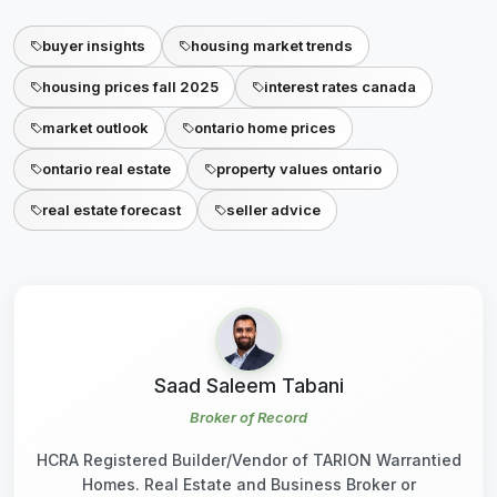
buyer insights
housing market trends
housing prices fall 2025
interest rates canada
market outlook
ontario home prices
ontario real estate
property values ontario
real estate forecast
seller advice
Saad Saleem Tabani
Broker of Record
HCRA Registered Builder/Vendor of TARION Warrantied
Homes. Real Estate and Business Broker or