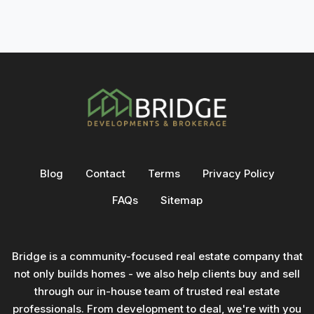
Blog
Contact
Terms
Privacy Policy
FAQs
Sitemap
Bridge is a community-focused real estate company that
not only builds homes - we also help clients buy and sell
through our in-house team of trusted real estate
professionals. From development to deal, we're with you