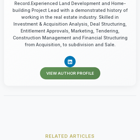
Record.Experienced Land Development and Home-
building Project Lead with a demonstrated history of
working in the real estate industry. Skilled in
Investment & Acquisition Analysis, Deal Structuring,
Entitlement Approvals, Marketing, Tendering,
Construction Management and Financial Structuring
from Acquisition, to subdivision and Sale.
VIEW AUTHOR PROFILE
RELATED ARTICLES