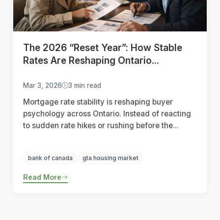
The 2026 “Reset Year”: How Stable
Rates Are Reshaping Ontario...
Mar 3, 2026
3 min read
Mortgage rate stability is reshaping buyer
psychology across Ontario. Instead of reacting
to sudden rate hikes or rushing before the...
bank of canada
gta housing market
Read More