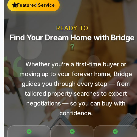
Featured Service
READY TO
Find Your Dream Home with Bridge
?
Whether you’re a first-time buyer or
moving up to your forever home, Bridge
guides you through every step — from
tailored property searches to expert
negotiations — so you can buy with
confidence.