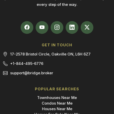
every step of the way.
GET IN TOUCH
17-2578 Bristol Circle, Oakville ON, L6H 6Z7
+1-844-495-6776
support@bridge.broker
POPULAR SEARCHES
Townhouses Near Me
Condos Near Me
Houses Near Me