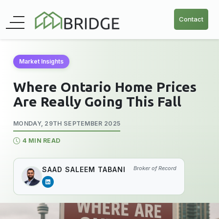
Contact
Market Insights
Where Ontario Home Prices
Are Really Going This Fall
MONDAY, 29TH SEPTEMBER 2025
4 MIN READ
Broker of Record
SAAD SALEEM TABANI