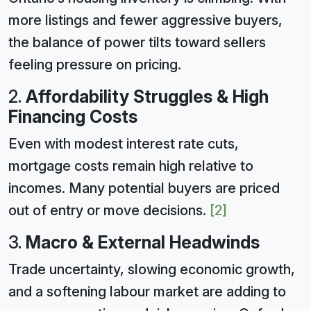
more listings and fewer aggressive buyers,
the balance of power tilts toward sellers
feeling pressure on pricing.
2.
Affordability Struggles & High
Financing Costs
Even with modest interest rate cuts,
mortgage costs remain high relative to
incomes. Many potential buyers are priced
out of entry or move decisions.
[2]
3.
Macro & External Headwinds
Trade uncertainty, slowing economic growth,
and a softening labour market are adding to