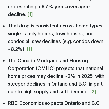
representing a
6.7% year‑over‑year
decline
.
[1]
That drop is consistent across home types:
single-family homes, townhouses, and
condos all saw declines (e.g. condos down
~8.2%).
[1]
The Canada Mortgage and Housing
Corporation (CMHC) projects that national
home prices may decline ~2% in 2025, with
steeper declines in Ontario and B.C. in part
due to high supply and soft demand.
[2]
RBC Economics expects Ontario and B.C.