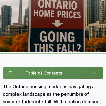
Table of Contents
The Ontario housing market is navigating a
complex landscape as the penumbra of
summer fades into fall. With cooling demand,