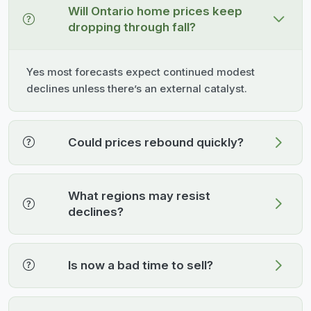
Will Ontario home prices keep
dropping through fall?
Yes most forecasts expect continued modest
declines unless there’s an external catalyst.
Could prices rebound quickly?
What regions may resist
declines?
Is now a bad time to sell?