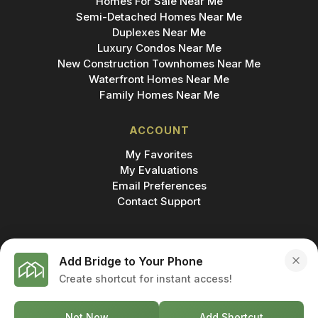
Homes For Sale Near Me
Semi-Detached Homes Near Me
Duplexes Near Me
Luxury Condos Near Me
New Construction Townhomes Near Me
Waterfront Homes Near Me
Family Homes Near Me
ACCOUNT
My Favorites
My Evaluations
Email Preferences
Contact Support
Add Bridge to Your Phone
Create shortcut for instant access!
MADE IN
© 2026 BRIDGE INC., BROKERAGE & BRIDGE
DEVELOPMENTS. ALL RIGHTS RESERVED.
Not Now
Add Shortcut