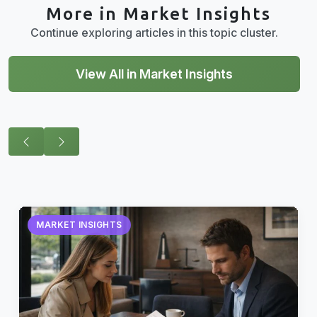
More in Market Insights
Continue exploring articles in this topic cluster.
View All in Market Insights
MARKET INSIGHTS