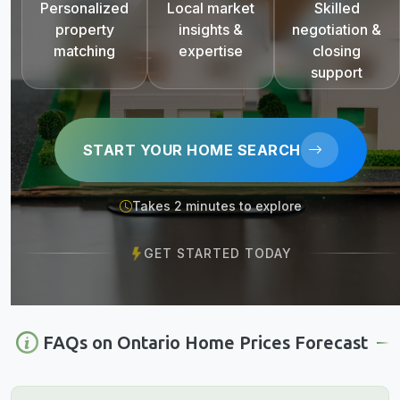
Personalized
Local market
Skilled
property
insights &
negotiation &
matching
expertise
closing
support
START YOUR HOME SEARCH
Takes 2 minutes to explore
GET STARTED TODAY
FAQs on Ontario Home Prices Forecast