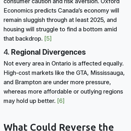
consumer caution and risk aversion. Oxford
Economics predicts Canada’s economy will
remain sluggish through at least 2025, and
housing will struggle to find a bottom amid
that backdrop.
[5]
4.
Regional Divergences
Not every area in Ontario is affected equally.
High-cost markets like the GTA, Mississauga,
and Brampton are under more pressure,
whereas more affordable or outlying regions
may hold up better.
[6]
What Could Reverse the