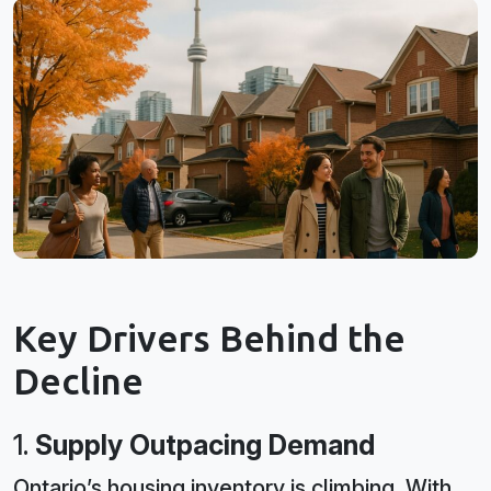
Key Drivers Behind the
Decline
1.
Supply Outpacing Demand
Ontario’s housing inventory is climbing. With