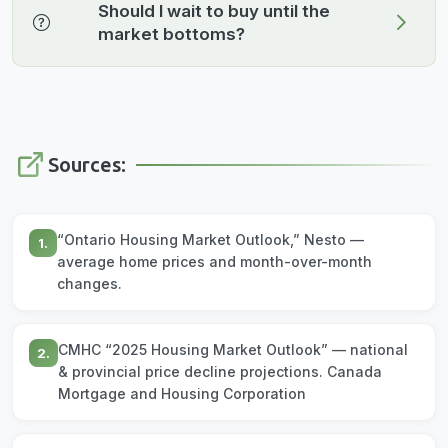
Should I wait to buy until the
market bottoms?
Sources:
“Ontario Housing Market Outlook,” Nesto —
1.
average home prices and month-over-month
changes.
CMHC “2025 Housing Market Outlook” — national
2.
& provincial price decline projections. Canada
Mortgage and Housing Corporation