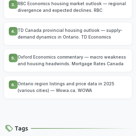
RBC Economics housing market outlook — regional
3.
divergence and expected declines. RBC
TD Canada provincial housing outlook — supply-
4.
demand dynamics in Ontario. TD Economics
Oxford Economics commentary — macro weakness
5.
and housing headwinds. Mortgage Rates Canada
Ontario region listings and price data in 2025
6.
(various cities) — Wowa.ca. WOWA
Tags