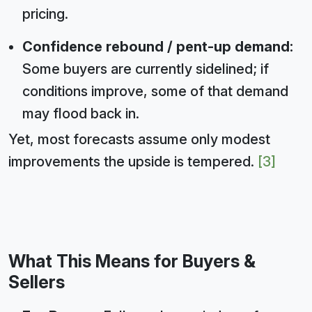
pricing.
Confidence rebound / pent-up demand:
Some buyers are currently sidelined; if
conditions improve, some of that demand
may flood back in.
Yet, most forecasts assume only modest
improvements the upside is tempered.
[3]
What This Means for Buyers &
Sellers