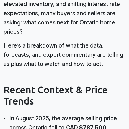
elevated inventory, and shifting interest rate
expectations, many buyers and sellers are
asking: what comes next for Ontario home
prices?
Here’s a breakdown of what the data,
forecasts, and expert commentary are telling
us plus what to watch and how to act.
Recent Context & Price
Trends
In August 2025, the average selling price
across Ontario fell to
CAD $787,500
,