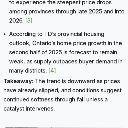
to experience the steepest price drops
among provinces through late 2025 and into
2026.
[3]
According to TD’s provincial housing
outlook, Ontario’s home price growth in the
second half of 2025 is forecast to remain
weak, as supply outpaces buyer demand in
many districts.
[4]
Takeaway:
The trend is downward as prices
have already slipped, and conditions suggest
continued softness through fall unless a
catalyst intervenes.