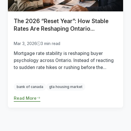
The 2026 “Reset Year”: How Stable
Rates Are Reshaping Ontario...
Mar 3, 2026
3 min read
Mortgage rate stability is reshaping buyer
psychology across Ontario. Instead of reacting
to sudden rate hikes or rushing before the...
bank of canada
gta housing market
Read More