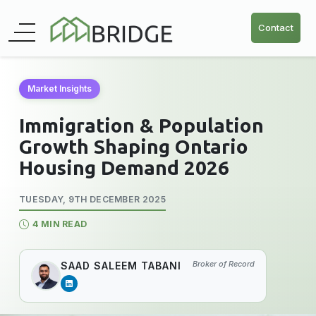
Contact
Market Insights
Immigration & Population
Growth Shaping Ontario
Housing Demand 2026
TUESDAY, 9TH DECEMBER 2025
4 MIN READ
Broker of Record
SAAD SALEEM TABANI