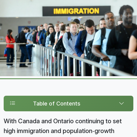
Table of Contents
With Canada and Ontario continuing to set
high immigration and population‑growth