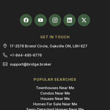
GET IN TOUCH
17-2578 Bristol Circle, Oakville ON, L6H 6Z7
+1-844-495-6776
support@bridge.broker
POPULAR SEARCHES
Townhouses Near Me
Condos Near Me
Houses Near Me
Homes For Sale Near Me
Semi-Detached Homes Near Me