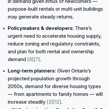
in demand given influx of newcomers —
purpose-built rentals or multi-unit buildings
may generate steady returns.
Policymakers & developers:
There’s
urgent need to accelerate housing supply,
reduce zoning and regulatory constraints,
and plan for both rental and ownership
demand
[8]
[7]
.
Long-term planners:
Given Ontario’s
projected population growth through
2050s, demand for diverse housing types
— from apartments to family homes — will
increase steadily
[3]
[12]
.