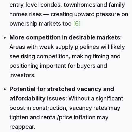
entry-level condos, townhomes and family
homes rises — creating upward pressure on
ownership markets too
[6]
More competition in desirable markets:
Areas with weak supply pipelines will likely
see rising competition, making timing and
positioning important for buyers and
investors.
Potential for stretched vacancy and
affordability issues:
Without a significant
boost in construction, vacancy rates may
tighten and rental/price inflation may
reappear.