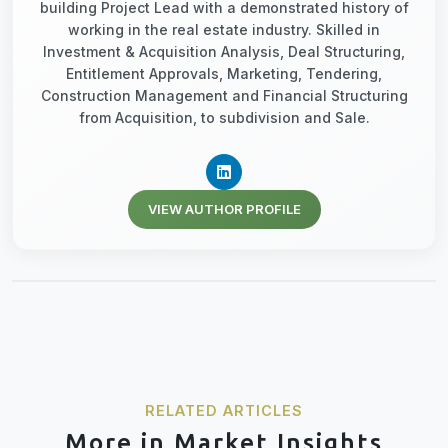
building Project Lead with a demonstrated history of
working in the real estate industry. Skilled in
Investment & Acquisition Analysis, Deal Structuring,
Entitlement Approvals, Marketing, Tendering,
Construction Management and Financial Structuring
from Acquisition, to subdivision and Sale.
VIEW AUTHOR PROFILE
RELATED ARTICLES
More in Market Insights