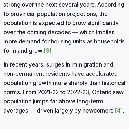
strong over the next several years. According
to provincial population projections, the
population is expected to grow significantly
over the coming decades — which implies
more demand for housing units as households
form and grow
[3]
.
In recent years, surges in immigration and
non‑permanent residents have accelerated
population growth more sharply than historical
norms. From 2021‑22 to 2022‑23, Ontario saw
population jumps far above long-term
averages — driven largely by newcomers
[4]
.