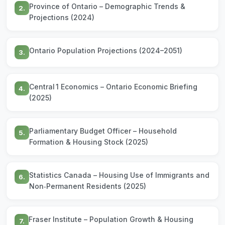
Province of Ontario – Demographic Trends &
2.
Projections (2024)
Ontario Population Projections (2024–2051)
3.
Central 1 Economics – Ontario Economic Briefing
4.
(2025)
Parliamentary Budget Officer – Household
5.
Formation & Housing Stock (2025)
Statistics Canada – Housing Use of Immigrants and
6.
Non‑Permanent Residents (2025)
Fraser Institute – Population Growth & Housing
7.