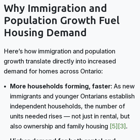
Why Immigration and
Population Growth Fuel
Housing Demand
Here’s how immigration and population
growth translate directly into increased
demand for homes across Ontario:
More households forming, faster:
As new
immigrants and younger Ontarians establish
independent households, the number of
units needed rises — not just in rental, but
also ownership and family housing
[5]
[3]
.