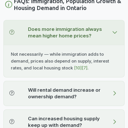
FAQs: Immigration, Population Growth &
Housing Demand in Ontario
Does more immigration always
mean higher home prices?
Not necessarily — while immigration adds to
demand, prices also depend on supply, interest
rates, and local housing stock
[10]
[7]
.
Will rental demand increase or
ownership demand?
Can increased housing supply
keep up with demand?