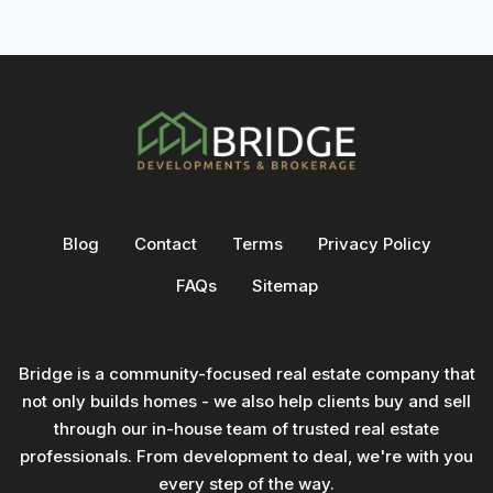
Blog
Contact
Terms
Privacy Policy
FAQs
Sitemap
Bridge is a community-focused real estate company that
not only builds homes - we also help clients buy and sell
through our in-house team of trusted real estate
professionals. From development to deal, we're with you
every step of the way.