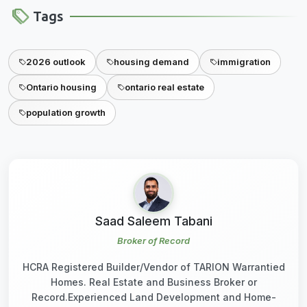
Tags
2026 outlook
housing demand
immigration
Ontario housing
ontario real estate
population growth
Saad Saleem Tabani
Broker of Record
HCRA Registered Builder/Vendor of TARION Warrantied
Homes. Real Estate and Business Broker or
Record.Experienced Land Development and Home-