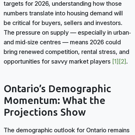
targets for 2026, understanding how those
numbers translate into housing demand will
be critical for buyers, sellers and investors.
The pressure on supply — especially in urban‑
and mid‑size centres — means 2026 could
bring renewed competition, rental stress, and
opportunities for savvy market players
[1]
[2]
.
Ontario’s Demographic
Momentum: What the
Projections Show
The demographic outlook for Ontario remains