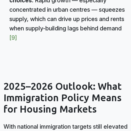
choices:
Rapid growth — especially
concentrated in urban centres — squeezes
supply, which can drive up prices and rents
when supply-building lags behind demand
[9]
2025–2026 Outlook: What
Immigration Policy Means
for Housing Markets
With national immigration targets still elevated