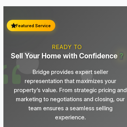
Featured Service
READY TO
Sell Your Home with Confidence
?
Bridge provides expert seller
representation that maximizes your
property’s value. From strategic pricing and
marketing to negotiations and closing, our
team ensures a seamless selling
experience.