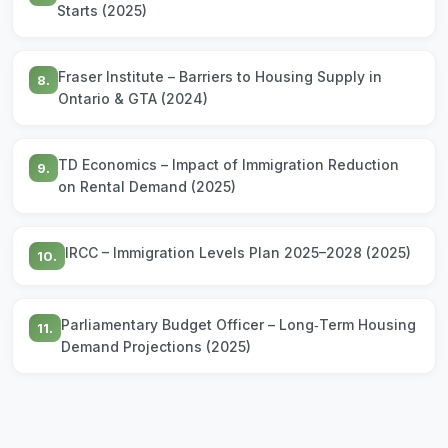
Starts (2025)
Fraser Institute – Barriers to Housing Supply in
8.
Ontario & GTA (2024)
TD Economics – Impact of Immigration Reduction
9.
on Rental Demand (2025)
IRCC – Immigration Levels Plan 2025–2028 (2025)
10.
Parliamentary Budget Officer – Long‑Term Housing
11.
Demand Projections (2025)