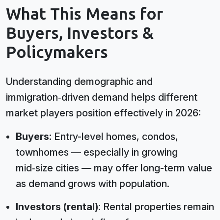
What This Means for
Buyers, Investors &
Policymakers
Understanding demographic and
immigration‑driven demand helps different
market players position effectively in 2026:
Buyers:
Entry-level homes, condos,
townhomes — especially in growing
mid‑size cities — may offer long-term value
as demand grows with population.
Investors (rental):
Rental properties remain