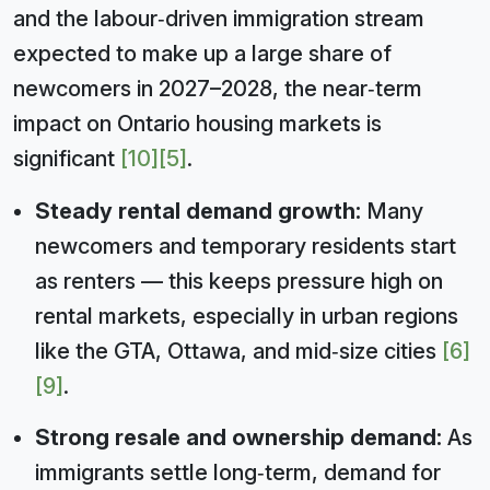
and the labour‑driven immigration stream
expected to make up a large share of
newcomers in 2027–2028, the near‑term
impact on Ontario housing markets is
significant
[10]
[5]
.
Steady rental demand growth:
Many
newcomers and temporary residents start
as renters — this keeps pressure high on
rental markets, especially in urban regions
like the GTA, Ottawa, and mid‑size cities
[6]
[9]
.
Strong resale and ownership demand:
As
immigrants settle long‑term, demand for