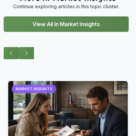
Continue exploring articles in this topic cluster.
View All in Market Insights
MARKET INSIGHTS