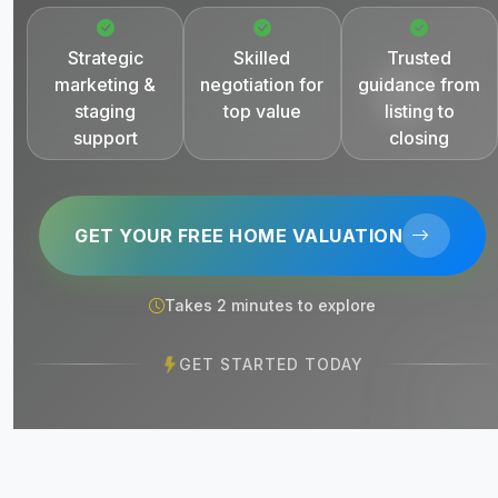
Strategic
Skilled
Trusted
marketing &
negotiation for
guidance from
staging
top value
listing to
support
closing
GET YOUR FREE HOME VALUATION
Takes 2 minutes to explore
GET STARTED TODAY