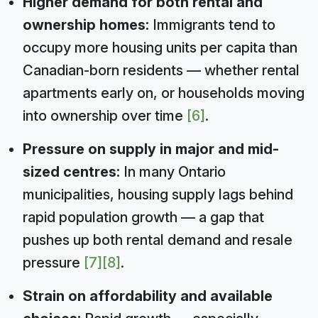
Higher demand for both rental and
ownership homes:
Immigrants tend to
occupy more housing units per capita than
Canadian-born residents — whether rental
apartments early on, or households moving
into ownership over time
[6]
.
Pressure on supply in major and mid-
sized centres:
In many Ontario
municipalities, housing supply lags behind
rapid population growth — a gap that
pushes up both rental demand and resale
pressure
[7]
[8]
.
Strain on affordability and available