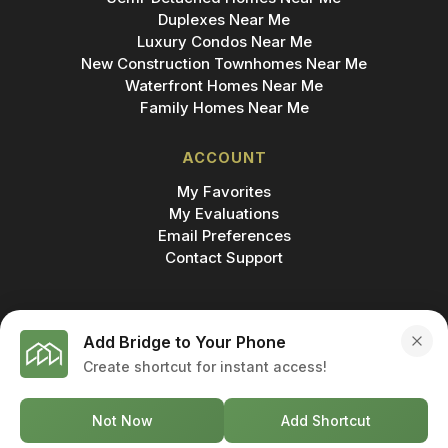
Duplexes Near Me
Luxury Condos Near Me
New Construction Townhomes Near Me
Waterfront Homes Near Me
Family Homes Near Me
ACCOUNT
My Favorites
My Evaluations
Email Preferences
Contact Support
Add Bridge to Your Phone
Create shortcut for instant access!
MADE IN
© 2026 BRIDGE INC., BROKERAGE & BRIDGE
DEVELOPMENTS. ALL RIGHTS RESERVED.
Not Now
Add Shortcut