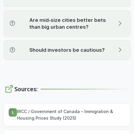
Are mid‑size cities better bets
than big urban centres?
Should investors be cautious?
Sources:
IRCC / Government of Canada – Immigration &
1.
Housing Prices Study (2025)