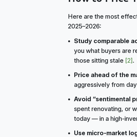
Here are the most effecti
2025–2026:
Study comparable acti
you what buyers are re
those sitting stale
[2]
.
Price ahead of the m
aggressively from day 
Avoid “sentimental pr
spent renovating, or w
today — in a high-inv
Use micro-market log