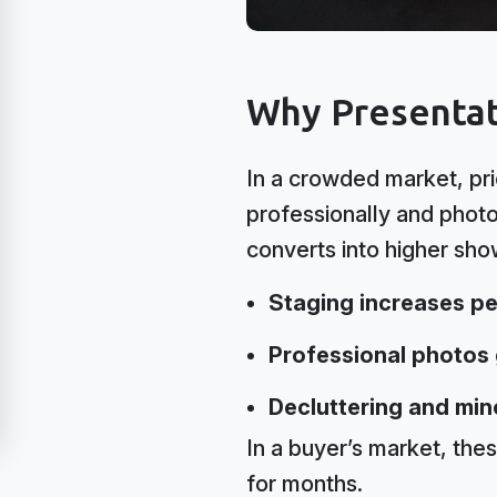
Why Presentat
In a crowded market, pri
professionally and phot
converts into higher sh
Staging increases pe
Professional photos g
Decluttering and min
In a buyer’s market, thes
for months.