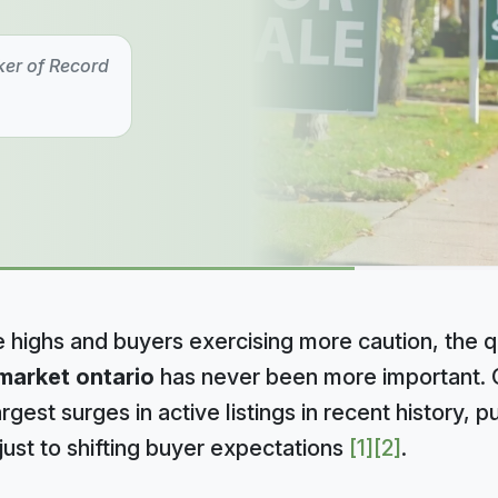
ker of Record
e highs and buyers exercising more caution, the 
market ontario
has never been more important. O
gest surges in active listings in recent history, pu
just to shifting buyer expectations
[1]
[2]
.