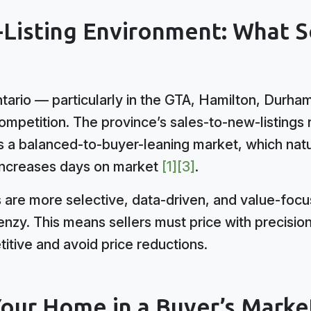
-Listing Environment: What S
tario — particularly in the GTA, Hamilton, Durh
ompetition. The province’s sales-to-new-listings 
 a balanced-to-buyer-leaning market, which nat
 increases days on market
[1]
[3]
.
s are more selective, data-driven, and value-foc
nzy. This means sellers must price with precisio
itive and avoid price reductions.
Your Home in a Buyer’s Marke