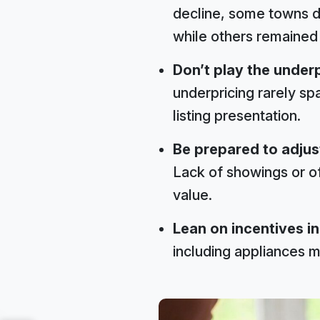
decline, some towns d
while others remained
Don’t play the underp
underpricing rarely spa
listing presentation.
Be prepared to adjust
Lack of showings or off
value.
Lean on incentives in
including appliances ma