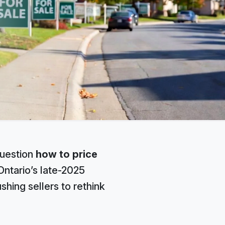
question
how to price
ntario’s late-2025
shing sellers to rethink