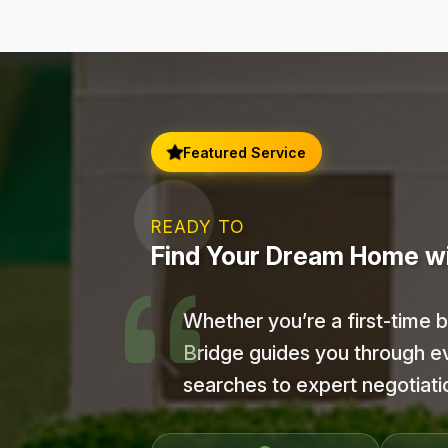
Featured Service
READY TO
Find Your Dream Home w
Whether you’re a first-time 
Bridge guides you through e
searches to expert negotiat