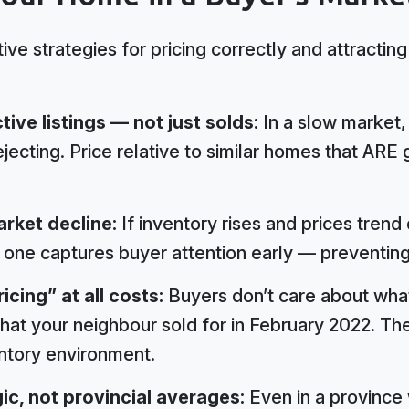
ve strategies for pricing correctly and attractin
ve listings — not just solds:
In a slow market,
jecting. Price relative to similar homes that ARE 
arket decline:
If inventory rises and prices tren
one captures buyer attention early — preventing a 
icing” at all costs:
Buyers don’t care about wha
hat your neighbour sold for in February 2022. Th
entory environment.
ic, not provincial averages:
Even in a province 