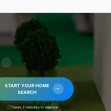
START YOUR HOME
SEARCH
Takes 2 minutes to explore