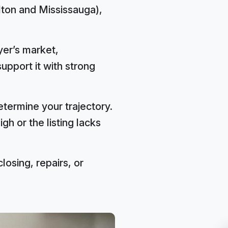
lton and Mississauga),
yer’s market,
support it with strong
termine your trajectory.
gh or the listing lacks
closing, repairs, or