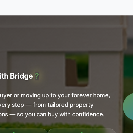
ith Bridge
?
buyer or moving up to your forever home,
very step — from tailored property
ions — so you can buy with confidence.