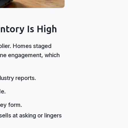
tory Is High
iplier. Homes staged
nline engagement, which
ustry reports.
le.
ey form.
ells at asking or lingers