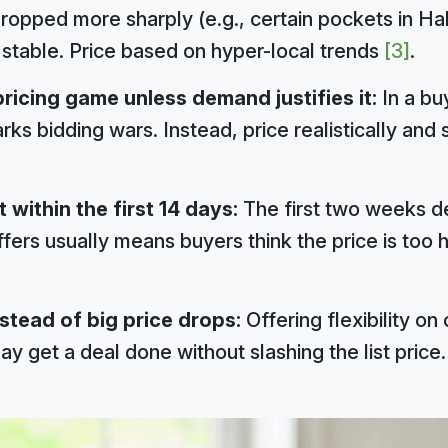
ropped more sharply (e.g., certain pockets in Ha
 stable. Price based on hyper-local trends
[3]
.
ricing game unless demand justifies it:
In a bu
rks bidding wars. Instead, price realistically and 
 within the first 14 days:
The first two weeks de
ers usually means buyers think the price is too hi
stead of big price drops:
Offering flexibility on 
y get a deal done without slashing the list price.