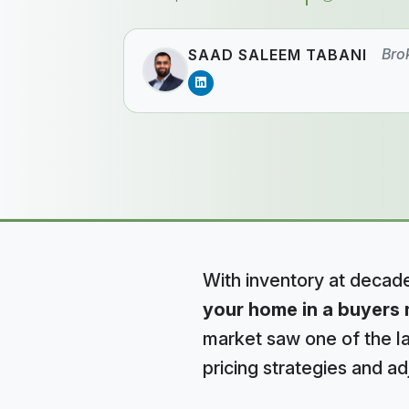
Bro
SAAD SALEEM TABANI
With inventory at decad
your home in a buyers 
market saw one of the lar
pricing strategies and ad