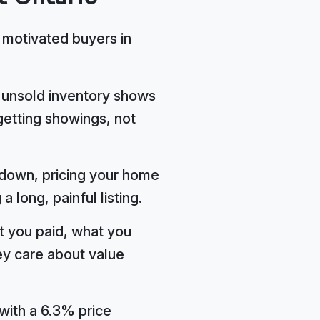
g motivated buyers in
 unsold inventory shows
getting showings, not
d down, pricing your home
long, painful listing.
t you paid, what you
ey care about value
with a 6.3% price