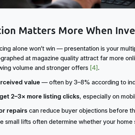
ion Matters More When Inven
cing alone won’t win — presentation is your mult
ographed at magazine quality attract far more o
owing volume and stronger offers
[4]
.
rceived value
— often by 3–8% according to ind
et 2–3× more listing clicks
, especially on mobi
or repairs
can reduce buyer objections before th
e small lifts often determine whether your home s