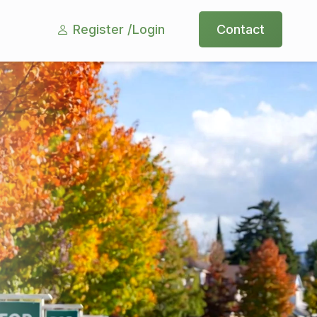
Register /
Login
Contact