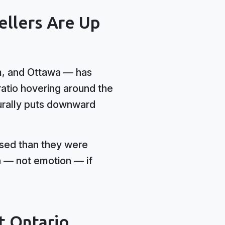
ellers Are Up
am, and Ottawa — has
ratio hovering around the
urally puts downward
used than they were
n — not emotion — if
t Ontario