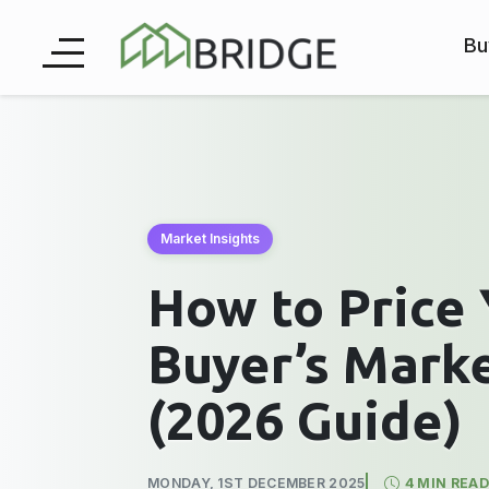
Bu
Market Insights
How to Price 
Buyer’s Mark
(2026 Guide)
MONDAY, 1ST DECEMBER 2025
4 MIN READ