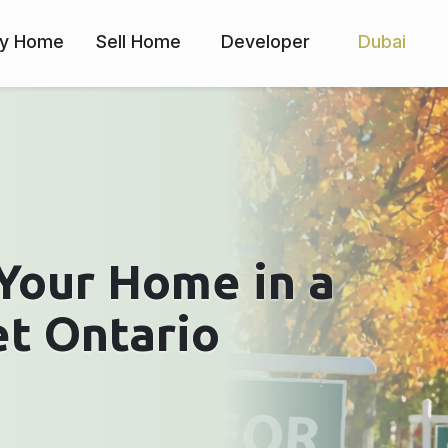
y Home
Sell Home
Developer
Dubai
Your Home in a
et Ontario