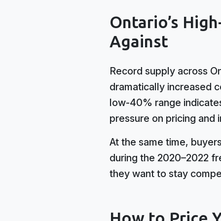
Ontario’s High
Against
Record supply across On
dramatically increased c
low-40% range indicates
pressure on pricing and
At the same time, buyer
during the 2020–2022 fre
they want to stay compet
How to Price 