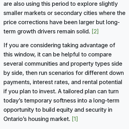
are also using this period to explore slightly
smaller markets or secondary cities where the
price corrections have been larger but long-
term growth drivers remain solid.
[2]
If you are considering taking advantage of
this window, it can be helpful to compare
several communities and property types side
by side, then run scenarios for different down
payments, interest rates, and rental potential
if you plan to invest. A tailored plan can turn
today’s temporary softness into a long-term
opportunity to build equity and security in
Ontario’s housing market.
[1]