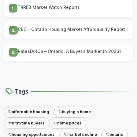
TRREB Market Watch Reports
1.
CBC – Ontario Housing Market Affordability Report
2.
RatesDotCa – Ontario: A Buyer’s Market in 2025?
3.
Tags
affordable housing
buying a home
first-time buyers
home prices
housing opportunities
market decline
ontario