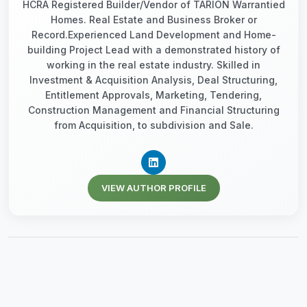
HCRA Registered Builder/Vendor of TARION Warrantied
Homes. Real Estate and Business Broker or
Record.Experienced Land Development and Home-
building Project Lead with a demonstrated history of
working in the real estate industry. Skilled in
Investment & Acquisition Analysis, Deal Structuring,
Entitlement Approvals, Marketing, Tendering,
Construction Management and Financial Structuring
from Acquisition, to subdivision and Sale.
VIEW AUTHOR PROFILE