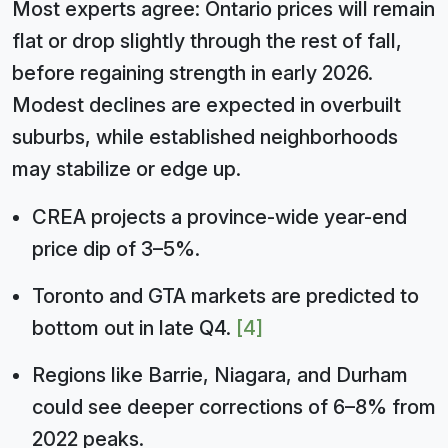
Most experts agree: Ontario prices will remain
flat or drop slightly through the rest of fall,
before regaining strength in early 2026.
Modest declines are expected in overbuilt
suburbs, while established neighborhoods
may stabilize or edge up.
CREA projects a province-wide year-end
price dip of 3–5%.
Toronto and GTA markets are predicted to
bottom out in late Q4.
[4]
Regions like Barrie, Niagara, and Durham
could see deeper corrections of 6–8% from
2022 peaks.