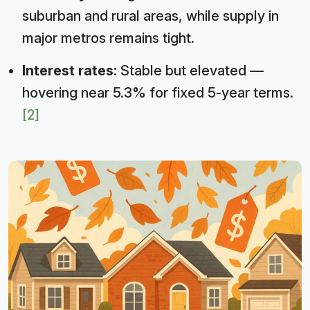
suburban and rural areas, while supply in
major metros remains tight.
Interest rates:
Stable but elevated —
hovering near 5.3% for fixed 5-year terms.
[2]