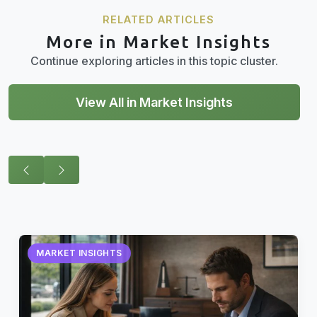
RELATED ARTICLES
More in Market Insights
Continue exploring articles in this topic cluster.
View All in Market Insights
MARKET INSIGHTS