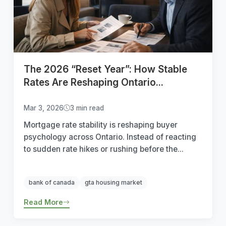
The 2026 “Reset Year”: How Stable
Rates Are Reshaping Ontario...
Mar 3, 2026
3 min read
Mortgage rate stability is reshaping buyer
psychology across Ontario. Instead of reacting
to sudden rate hikes or rushing before the...
bank of canada
gta housing market
Read More