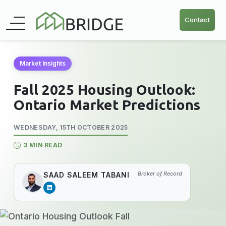
Contact
Market Insights
Fall 2025 Housing Outlook:
Ontario Market Predictions
WEDNESDAY, 15TH OCTOBER 2025
3 MIN READ
Broker of Record
SAAD SALEEM TABANI