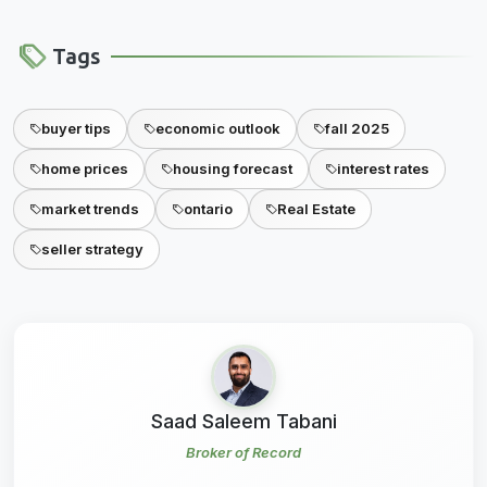
Tags
buyer tips
economic outlook
fall 2025
home prices
housing forecast
interest rates
market trends
ontario
Real Estate
seller strategy
Saad Saleem Tabani
Broker of Record