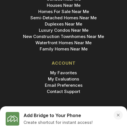
Houses Near Me
Homes For Sale Near Me
Semi-Detached Homes Near Me
Duplexes Near Me
Luxury Condos Near Me
New Construction Townhomes Near Me
Waterfront Homes Near Me
Family Homes Near Me
ACCOUNT
My Favorites
My Evaluations
Email Preferences
Contact Support
Add Bridge to Your Phone
Create shortcut for instant access!
MADE IN
© 2026 BRIDGE INC., BROKERAGE & BRIDGE