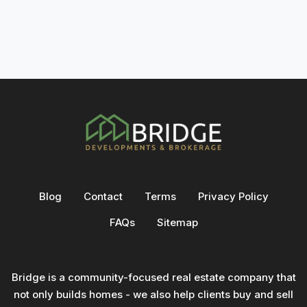
Blog
Contact
Terms
Privacy Policy
FAQs
Sitemap
Bridge is a community-focused real estate company that
not only builds homes - we also help clients buy and sell