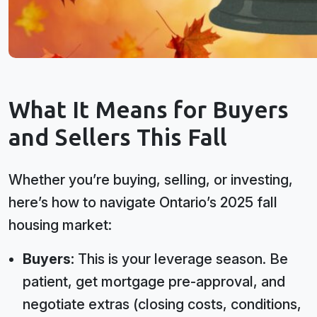
What It Means for Buyers
and Sellers This Fall
Whether you’re buying, selling, or investing,
here’s how to navigate Ontario’s 2025 fall
housing market:
Buyers:
This is your leverage season. Be
patient, get mortgage pre-approval, and
negotiate extras (closing costs, conditions,