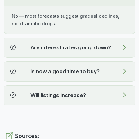
No — most forecasts suggest gradual declines,
not dramatic drops.
Are interest rates going down?
Is now a good time to buy?
Will listings increase?
Sources: