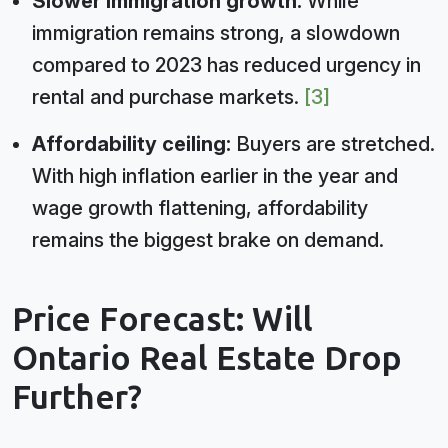
Slower immigration growth:
While
immigration remains strong, a slowdown
compared to 2023 has reduced urgency in
rental and purchase markets.
[3]
Affordability ceiling:
Buyers are stretched.
With high inflation earlier in the year and
wage growth flattening, affordability
remains the biggest brake on demand.
Price Forecast: Will
Ontario Real Estate Drop
Further?