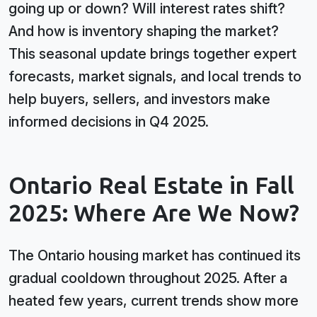
going up or down? Will interest rates shift?
And how is inventory shaping the market?
This seasonal update brings together expert
forecasts, market signals, and local trends to
help buyers, sellers, and investors make
informed decisions in Q4 2025.
Ontario Real Estate in Fall
2025: Where Are We Now?
The Ontario housing market has continued its
gradual cooldown throughout 2025. After a
heated few years, current trends show more