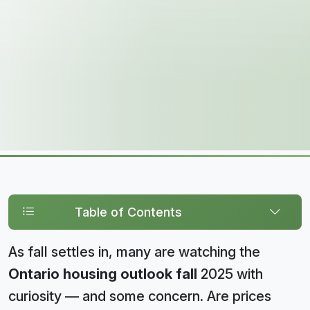
Table of Contents
As fall settles in, many are watching the
Ontario housing outlook fall
2025 with
curiosity — and some concern. Are prices