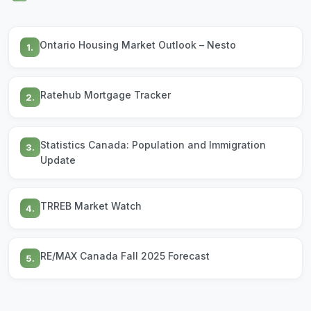
Ontario Housing Market Outlook – Nesto
1.
Ratehub Mortgage Tracker
2.
Statistics Canada: Population and Immigration
3.
Update
TRREB Market Watch
4.
RE/MAX Canada Fall 2025 Forecast
5.