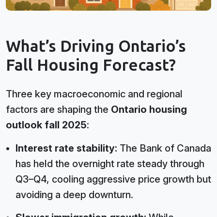
What’s Driving Ontario’s
Fall Housing Forecast?
Three key macroeconomic and regional
factors are shaping the
Ontario housing
outlook fall 2025
:
Interest rate stability:
The Bank of Canada
has held the overnight rate steady through
Q3–Q4, cooling aggressive price growth but
avoiding a deep downturn.