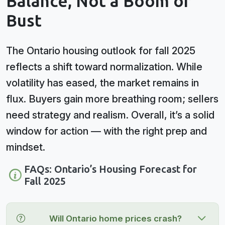
Balance, Not a Boom or
Bust
The Ontario housing outlook for fall 2025
reflects a shift toward normalization. While
volatility has eased, the market remains in
flux. Buyers gain more breathing room; sellers
need strategy and realism. Overall, it’s a solid
window for action — with the right prep and
mindset.
FAQs: Ontario’s Housing Forecast for
Fall 2025
Will Ontario home prices crash?