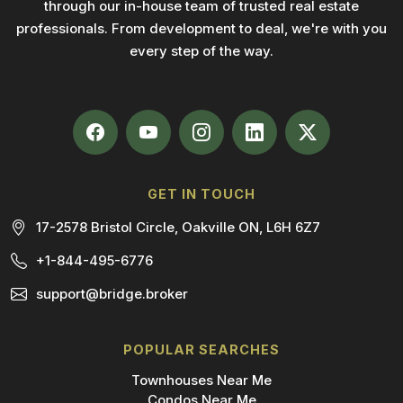
through our in-house team of trusted real estate
professionals. From development to deal, we're with you
every step of the way.
GET IN TOUCH
17-2578 Bristol Circle, Oakville ON, L6H 6Z7
+1-844-495-6776
support@bridge.broker
POPULAR SEARCHES
Townhouses Near Me
Condos Near Me