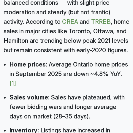
balanced conditions — with slight price
moderation and steady (but not frantic)
activity. According to
CREA
and
TRREB
, home
sales in major cities like Toronto, Ottawa, and
Hamilton are trending below peak 2021 levels
but remain consistent with early-2020 figures.
Home prices:
Average Ontario home prices
in September 2025 are down ~4.8% YoY.
[1]
Sales volume:
Sales have plateaued, with
fewer bidding wars and longer average
days on market (28–35 days).
Inventory:
Listings have increased in