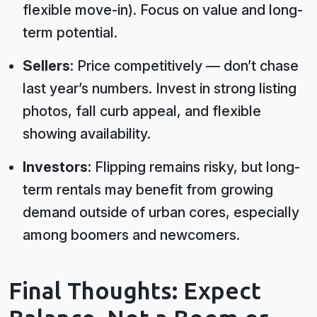
flexible move-in). Focus on value and long-
term potential.
Sellers:
Price competitively — don’t chase
last year’s numbers. Invest in strong listing
photos, fall curb appeal, and flexible
showing availability.
Investors:
Flipping remains risky, but long-
term rentals may benefit from growing
demand outside of urban cores, especially
among boomers and newcomers.
Final Thoughts: Expect