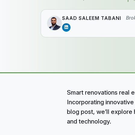
Bro
SAAD SALEEM TABANI
Smart renovations real e
Incorporating innovative
blog post, we’ll explor
and technology.