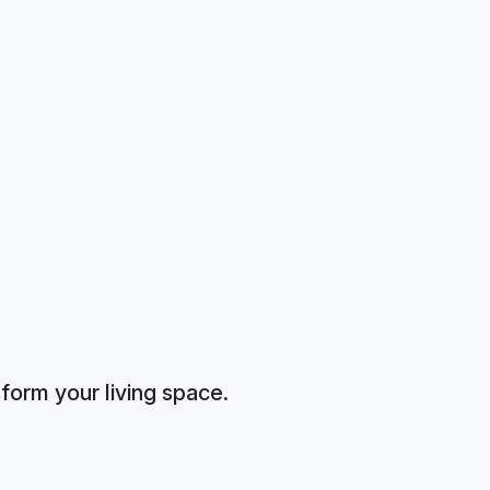
form your living space.