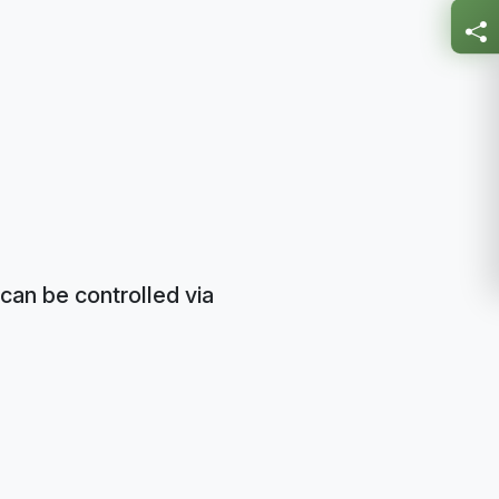
can be controlled via