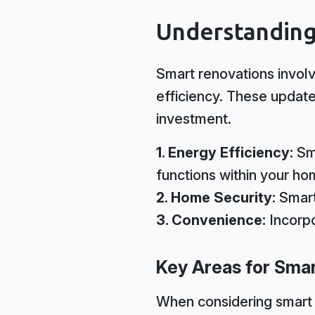
Understanding
Smart renovations involv
efficiency. These update
investment.
1. Energy Efficiency:
Sma
functions within your ho
2. Home Security:
Smart
3. Convenience:
Incorpo
Key Areas for Sma
When considering smart 