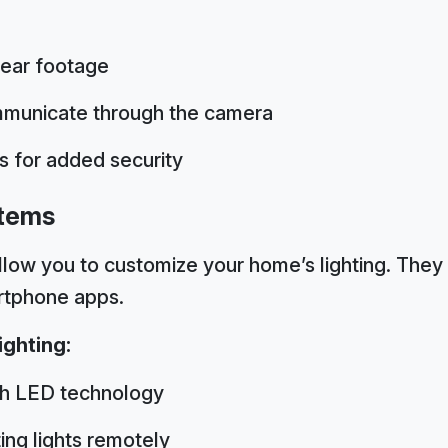
lear footage
municate through the camera
s for added security
stems
llow you to customize your home’s lighting. They 
rtphone apps.
ghting:
gh LED technology
ing lights remotely