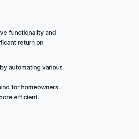
ve functionality and
ficant return on
by automating various
mind for homeowners.
ore efficient.