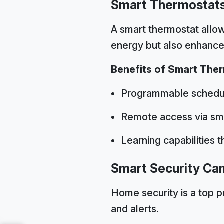
Smart Thermostat
A smart thermostat allow
energy but also enhance
Benefits of Smart The
Programmable schedul
Remote access via sm
Learning capabilities 
Smart Security Ca
Home security is a top p
and alerts.