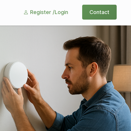
Register /
Login
Contact