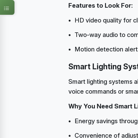
Features to Look For:
HD video quality for c
Two-way audio to com
Motion detection alert
Smart Lighting Sy
Smart lighting systems a
voice commands or sma
Why You Need Smart Li
Energy savings throu
Convenience of adjust