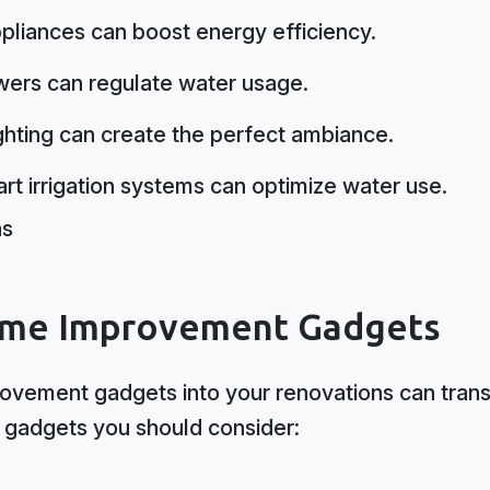
pliances can boost energy efficiency.
wers can regulate water usage.
ighting can create the perfect ambiance.
art irrigation systems can optimize water use.
me Improvement Gadgets
ovement gadgets into your renovations can trans
 gadgets you should consider: