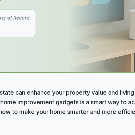
ker of Record
state can enhance your property value and living
 home improvement gadgets is a smart way to ach
e how to make your home smarter and more efficie