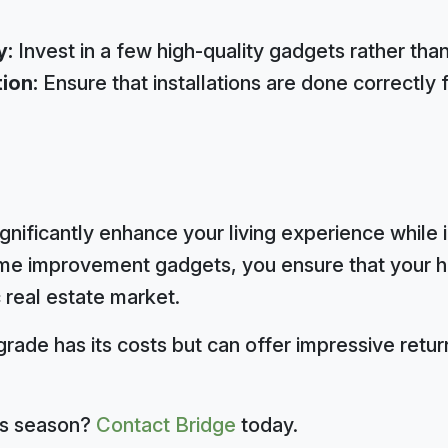
y:
Invest in a few high-quality gadgets rather tha
tion:
Ensure that installations are done correctly
gnificantly enhance your living experience while 
home improvement gadgets, you ensure that your
 real estate market.
ade has its costs but can offer impressive retu
his season?
Contact Bridge
today.