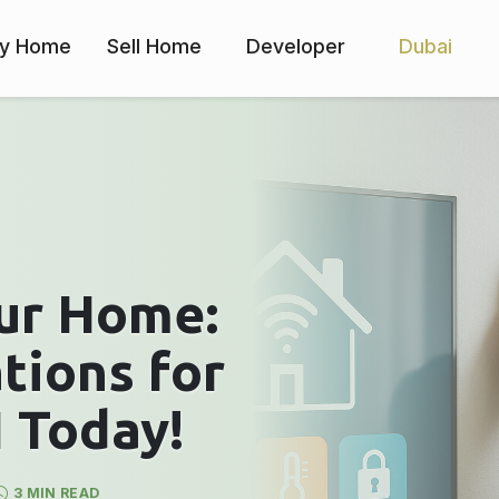
y Home
Sell Home
Developer
Dubai
ur Home:
tions for
 Today!
3 MIN READ