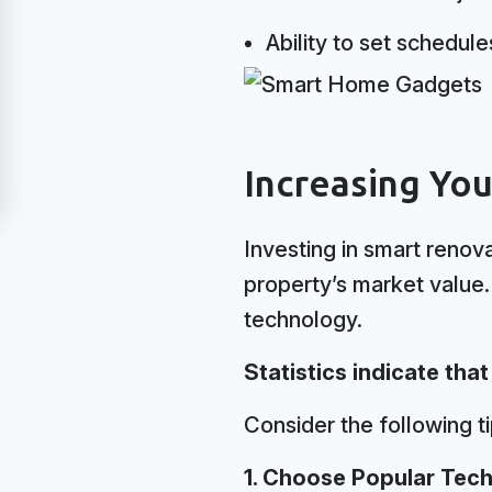
Ability to set schedul
Increasing Yo
Investing in smart renova
property’s market value.
technology.
Statistics indicate tha
Consider the following t
1. Choose Popular Tech