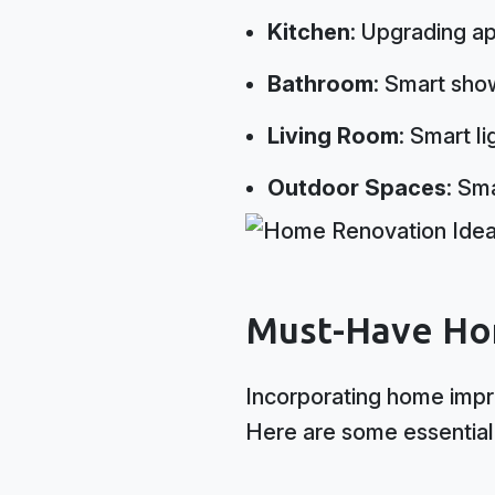
Kitchen
: Upgrading ap
Bathroom
: Smart sho
Living Room
: Smart l
Outdoor Spaces
: Sm
Must-Have Ho
Incorporating home impr
Here are some essential