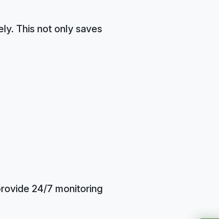
ly. This not only saves
provide 24/7 monitoring