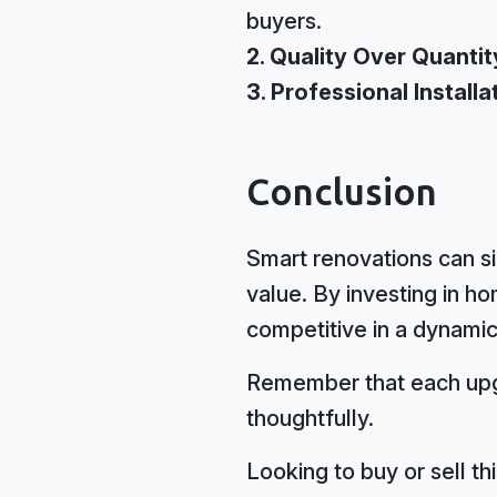
buyers.
2. Quality Over Quantit
3. Professional Installa
Conclusion
Smart renovations can si
value. By investing in 
competitive in a dynamic
Remember that each upgr
thoughtfully.
Looking to buy or sell t