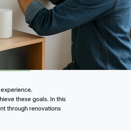
 experience.
ieve these goals. In this
nt through renovations