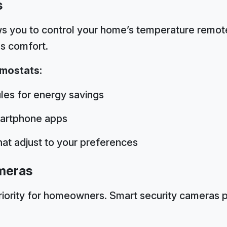
s
s you to control your home’s temperature remote
s comfort.
rmostats:
es for energy savings
artphone apps
that adjust to your preferences
meras
riority for homeowners. Smart security cameras 