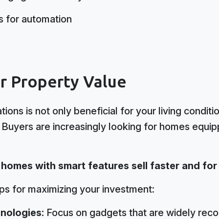
es for automation
ur Property Value
tions is not only beneficial for your living conditi
 Buyers are increasingly looking for homes equi
t homes with smart features sell faster and for
ips for maximizing your investment:
nologies:
Focus on gadgets that are widely rec