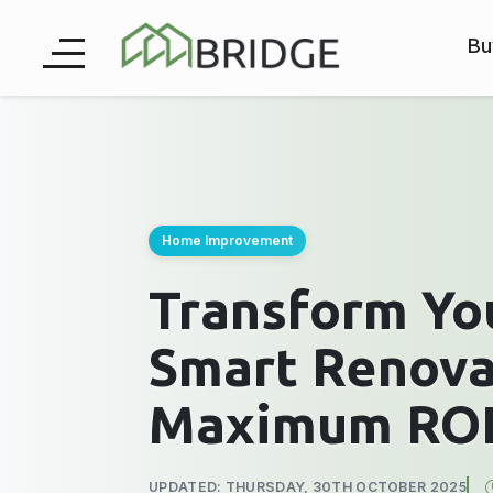
Bu
Home Improvement
Transform Yo
Smart Renova
Maximum ROI
UPDATED: THURSDAY, 30TH OCTOBER 2025