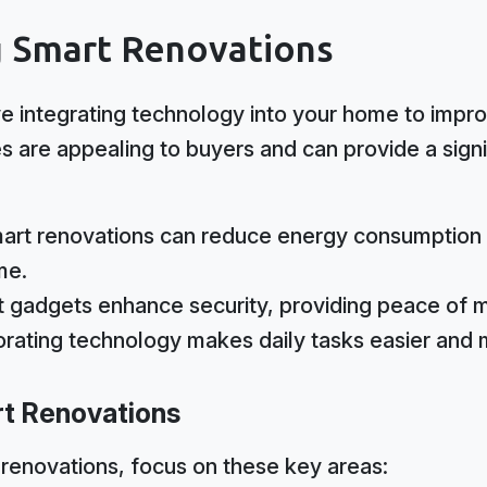
 Smart Renovations
e integrating technology into your home to impro
s are appealing to buyers and can provide a signi
rt renovations can reduce energy consumption 
me.
 gadgets enhance security, providing peace of 
rating technology makes daily tasks easier and m
rt Renovations
renovations, focus on these key areas: