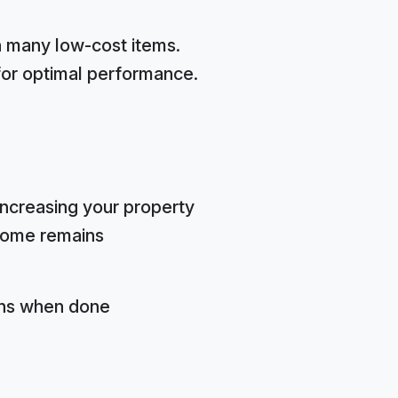
n many low-cost items.
 for optimal performance.
increasing your property
 home remains
rns when done