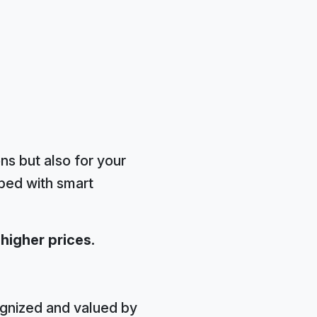
ons but also for your
pped with smart
 higher prices.
ognized and valued by