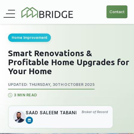
Contact
Home Improvement
Smart Renovations &
Profitable Home Upgrades for
Your Home
UPDATED: THURSDAY, 30TH OCTOBER 2025
3 MIN READ
Broker of Record
SAAD SALEEM TABANI