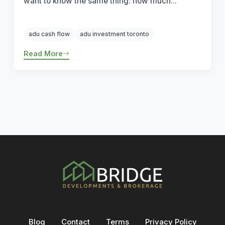
want to know the same thing: how much...
adu cash flow
adu investment toronto
Read More
Blog
Contact
Terms
Privacy Policy