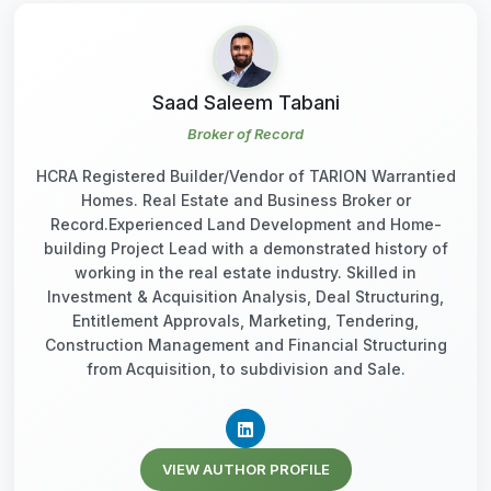
Saad Saleem Tabani
Broker of Record
HCRA Registered Builder/Vendor of TARION Warrantied
Homes. Real Estate and Business Broker or
Record.Experienced Land Development and Home-
building Project Lead with a demonstrated history of
working in the real estate industry. Skilled in
Investment & Acquisition Analysis, Deal Structuring,
Entitlement Approvals, Marketing, Tendering,
Construction Management and Financial Structuring
from Acquisition, to subdivision and Sale.
VIEW AUTHOR PROFILE