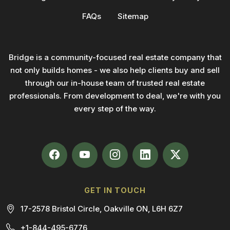
FAQs
Sitemap
Bridge is a community-focused real estate company that
not only builds homes - we also help clients buy and sell
through our in-house team of trusted real estate
professionals. From development to deal, we're with you
every step of the way.
GET IN TOUCH
17-2578 Bristol Circle, Oakville ON, L6H 6Z7
+1-844-495-6776