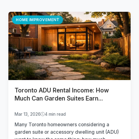
HOME IMPROVEMENT
Toronto ADU Rental Income: How
Much Can Garden Suites Earn...
Mar 13, 2026
4 min read
Many Toronto homeowners considering a
garden suite or accessory dwelling unit (ADU)