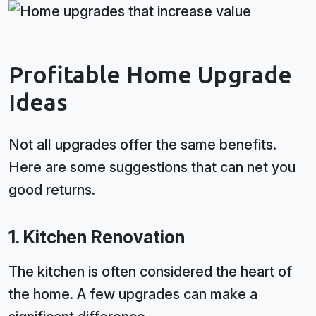
Profitable Home Upgrade
Ideas
Not all upgrades offer the same benefits.
Here are some suggestions that can net you
good returns.
1. Kitchen Renovation
The kitchen is often considered the heart of
the home. A few upgrades can make a