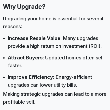
Why Upgrade?
Upgrading your home is essential for several
reasons:
Increase Resale Value:
Many upgrades
provide a high return on investment (ROI).
Attract Buyers:
Updated homes often sell
faster.
Improve Efficiency:
Energy-efficient
upgrades can lower utility bills.
Making strategic upgrades can lead to a more
profitable sell.