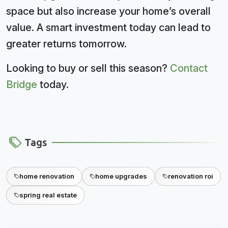
space but also increase your home’s overall
value. A smart investment today can lead to
greater returns tomorrow.
Looking to buy or sell this season?
Contact
Bridge
today.
Tags
home renovation
home upgrades
renovation roi
spring real estate