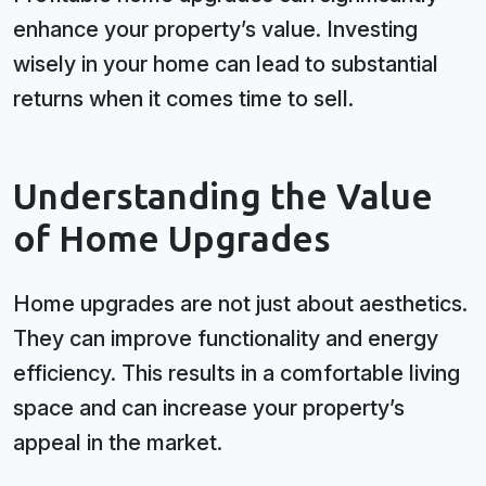
enhance your property’s value. Investing
wisely in your home can lead to substantial
returns when it comes time to sell.
Understanding the Value
of Home Upgrades
Home upgrades are not just about aesthetics.
They can improve functionality and energy
efficiency. This results in a comfortable living
space and can increase your property’s
appeal in the market.