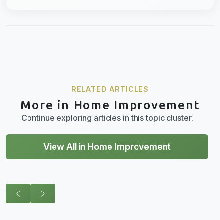
RELATED ARTICLES
More in Home Improvement
Continue exploring articles in this topic cluster.
View All in Home Improvement