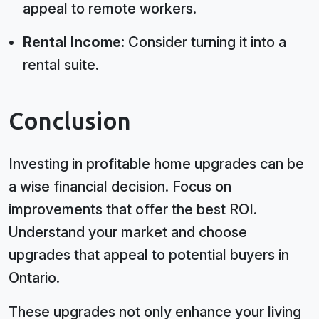
appeal to remote workers.
Rental Income:
Consider turning it into a
rental suite.
Conclusion
Investing in profitable home upgrades can be
a wise financial decision. Focus on
improvements that offer the best ROI.
Understand your market and choose
upgrades that appeal to potential buyers in
Ontario.
These upgrades not only enhance your living