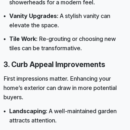
showerheads for a modern feel.
Vanity Upgrades:
A stylish vanity can
elevate the space.
Tile Work:
Re-grouting or choosing new
tiles can be transformative.
3. Curb Appeal Improvements
First impressions matter. Enhancing your
home’s exterior can draw in more potential
buyers.
Landscaping:
A well-maintained garden
attracts attention.