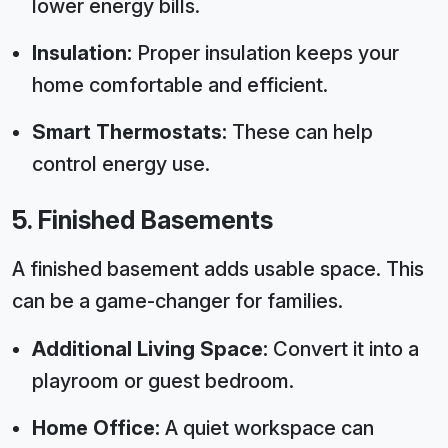
lower energy bills.
Insulation:
Proper insulation keeps your
home comfortable and efficient.
Smart Thermostats:
These can help
control energy use.
5. Finished Basements
A finished basement adds usable space. This
can be a game-changer for families.
Additional Living Space:
Convert it into a
playroom or guest bedroom.
Home Office:
A quiet workspace can