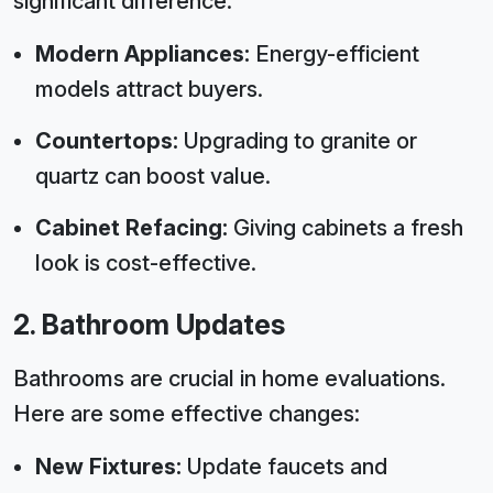
significant difference.
Modern Appliances:
Energy-efficient
models attract buyers.
Countertops:
Upgrading to granite or
quartz can boost value.
Cabinet Refacing:
Giving cabinets a fresh
look is cost-effective.
2. Bathroom Updates
Bathrooms are crucial in home evaluations.
Here are some effective changes:
New Fixtures:
Update faucets and