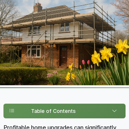
Table of Contents
Profitable home upgrades can significantly