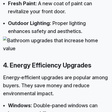
Fresh Paint:
A new coat of paint can
revitalize your front door.
Outdoor Lighting:
Proper lighting
enhances safety and aesthetics.
4. Energy Efficiency Upgrades
Energy-efficient upgrades are popular among
buyers. They save money and reduce
environmental impact.
Windows:
Double-paned windows can