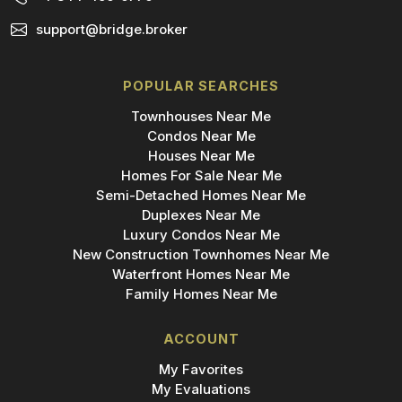
support@bridge.broker
POPULAR SEARCHES
Townhouses Near Me
Condos Near Me
Houses Near Me
Homes For Sale Near Me
Semi-Detached Homes Near Me
Duplexes Near Me
Luxury Condos Near Me
New Construction Townhomes Near Me
Waterfront Homes Near Me
Family Homes Near Me
ACCOUNT
My Favorites
My Evaluations