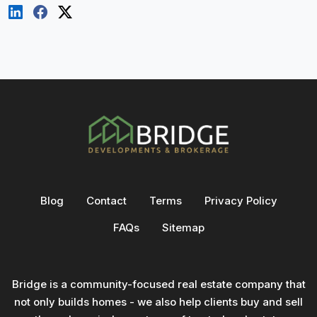
Blog
Contact
Terms
Privacy Policy
FAQs
Sitemap
Bridge is a community-focused real estate company that
not only builds homes - we also help clients buy and sell