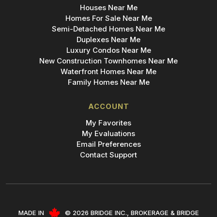
Houses Near Me
Homes For Sale Near Me
Semi-Detached Homes Near Me
Duplexes Near Me
Luxury Condos Near Me
New Construction Townhomes Near Me
Waterfront Homes Near Me
Family Homes Near Me
ACCOUNT
My Favorites
My Evaluations
Email Preferences
Contact Support
MADE IN
© 2026 BRIDGE INC., BROKERAGE & BRIDGE