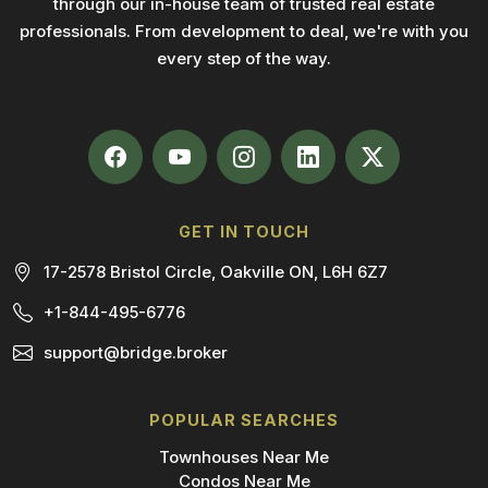
through our in-house team of trusted real estate
professionals. From development to deal, we're with you
every step of the way.
GET IN TOUCH
17-2578 Bristol Circle, Oakville ON, L6H 6Z7
+1-844-495-6776
support@bridge.broker
POPULAR SEARCHES
Townhouses Near Me
Condos Near Me