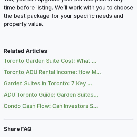
time before listing. We’ll work with you to choose
the best package for your specific needs and
property value.
Related Articles
Toronto Garden Suite Cost: What ...
Toronto ADU Rental Income: How M...
Garden Suites in Toronto: 7 Key ...
ADU Toronto Guide: Garden Suites...
Condo Cash Flow: Can Investors S...
Share FAQ