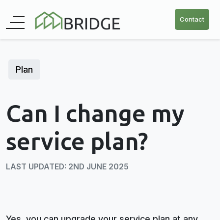
Contact
Plan
Can I change my
service plan?
LAST UPDATED: 2ND JUNE 2025
Yes, you can upgrade your service plan at any