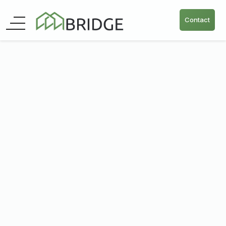
Contact