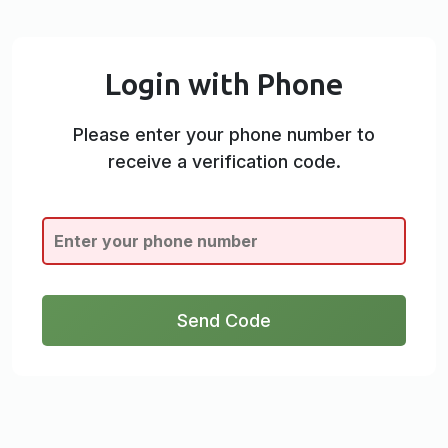
Login with Phone
Please enter your phone number to
receive a verification code.
Send Code